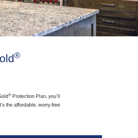
®
old
®
Gold
Protection Plan, you’ll
s the affordable, worry-free