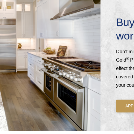
Buy
wor
Don’t mi
®
Gold
Pr
effect t
covered 
your coun
APP