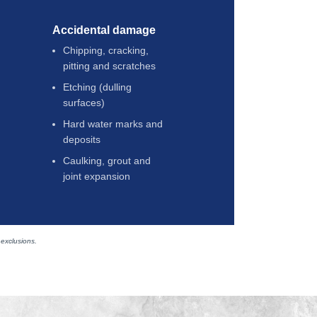
Accidental damage
Chipping, cracking,
pitting and scratches
Etching (dulling
surfaces)
Hard water marks and
deposits
Caulking, grout and
joint expansion
 exclusions.