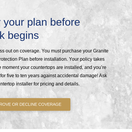
 your plan before
k begins
ss out on coverage. You must purchase your Granite
otection Plan before installation. Your policy takes
he moment your countertops are installed, and you’re
for five to ten years against accidental damage! Ask
tertop installer for pricing and details.
ROVE OR DECLINE COVERAGE