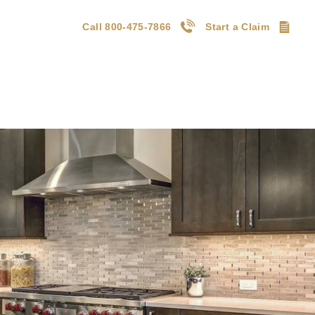
Call 800-475-7866
Start a Claim