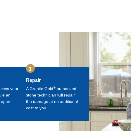
3
Repair
®
ocess your
A Granite Gold
authorized
ule an
stone technician will repair
repair
the damage at no additional
cost to you