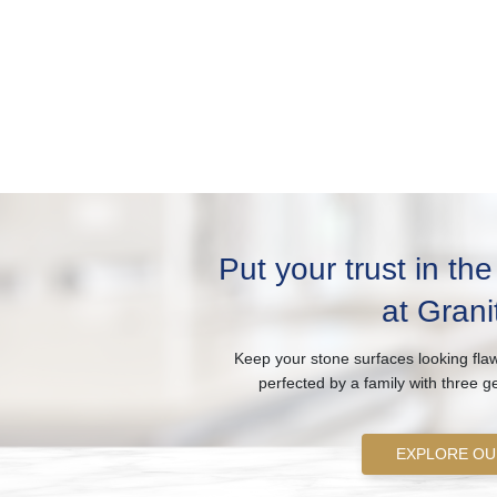
Put your trust in th
at Grani
Keep your stone surfaces looking flaw
perfected by a family with three g
EXPLORE OU