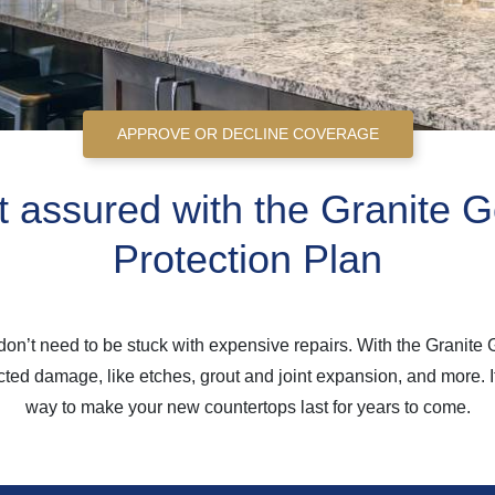
APPROVE OR DECLINE COVERAGE
 assured with the Granite G
Protection Plan
on’t need to be stuck with expensive repairs. With the Granite 
ed damage, like etches, grout and joint expansion, and more. It’
way to make your new countertops last for years to come.