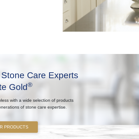
e Stone Care Experts
®
te Gold
less with a wide selection of products
enerations of stone care expertise.
R PRODUCTS