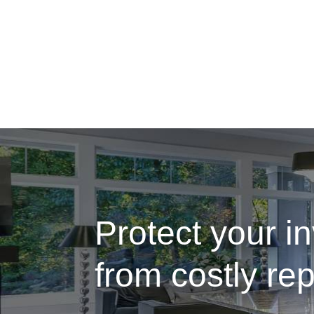
Protect your i
from costly rep