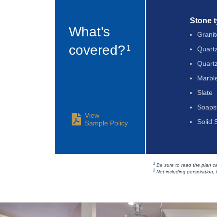
Stone 
What’s
Granit
covered?
1
Quart
Quartz
Marbl
Slate
Soaps
View
Solid 
Sample Policy
1
Be sure to read the plan car
2
Not including perspiration, h