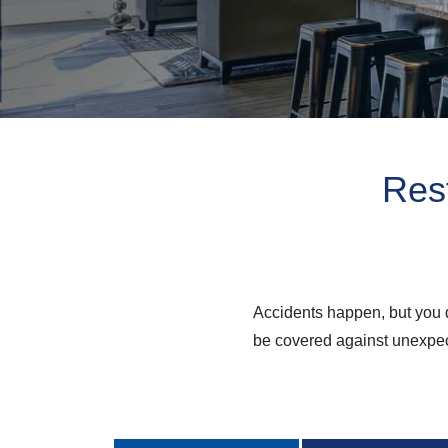
Rest
Accidents happen, but you d
be covered against unexpect