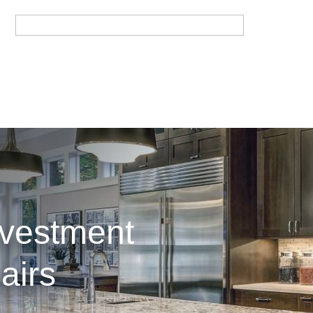
nvestment
airs