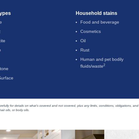
types
Household stains
e
Food and beverage
z
Cosmetics
ite
Oil
e
Rust
Human and pet bodily
2
fluids/waste
tone
Surface
efully for details on what’s covered and not covered, plus any limits, conditions, obligations, and
air oils, or body oils.