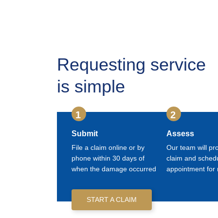
Requesting service
is simple
1
2
Submit
Assess
File a claim online or by
Our team will pr
phone within 30 days of
claim and sched
when the damage occurred
appointment for 
START A CLAIM