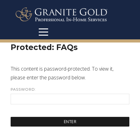
Protected: FAQs
This content is password-protected. To view it,
please enter the password below.
PASSWORD: