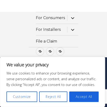
expand
For Consumers
child
menu
expand
For Installers
child
menu
File a Claim
For
For
File
Consumers
Installers
a
Claim
We value your privacy
Questions? Call 1-800-475-STONE
We use cookies to enhance your browsing experience,
GraniteGoldServices.com
| ©Copyright All Rights
serve personalized ads or content, and analyze our traffic.
Reserved |
MSDS & Ingredients
By clicking "Accept All", you consent to our use of cookies.
Customize
Reject All
Accept All