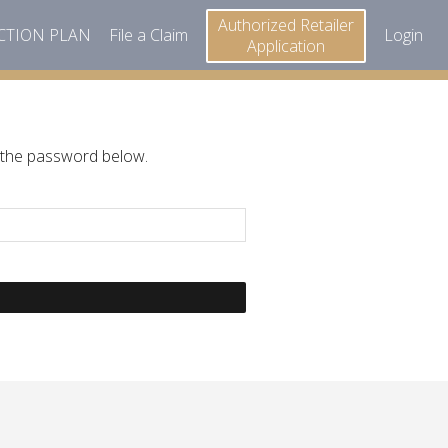
Authorized Retailer
ECTION PLAN
File a Claim
Login
Application
r the password below.