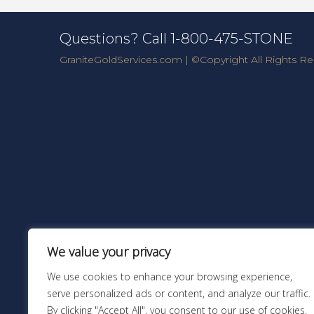
Questions? Call 1-800-475-STONE
GraniteGoldServices.com
| ©Copyright All Rights Re
We value your privacy
We use cookies to enhance your browsing experience,
serve personalized ads or content, and analyze our traffic.
By clicking "Accept All", you consent to our use of cookies.