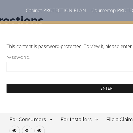
Cabinet PROTECTION PLAN
Countertop PROT
rections
This content is password-protected. To view it, please ente
PASSWORD:
For Consumers
For Installers
File a Claim
For
For
File