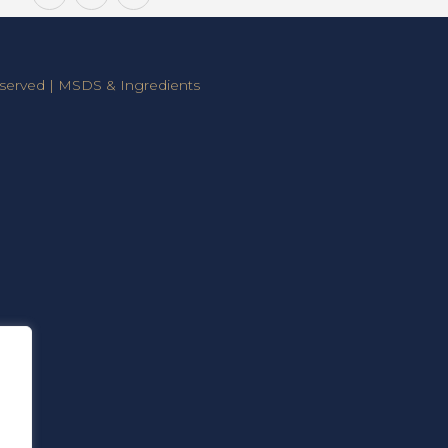
Consumers
Installers
a
Claim
served |
MSDS & Ingredients