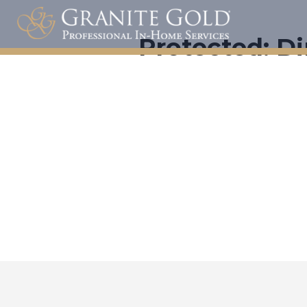
Protected: Di