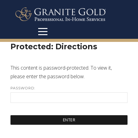
Protected: Directions
This content is password-protected. To view it,
please enter the password below.
PASSWORD: