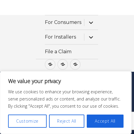
expand
For Consumers
child
menu
expand
For Installers
child
menu
File a Claim
For
For
File
Consumers
Installers
a
Claim
We value your privacy
Questions? Call 1-800-475-STONE
We use cookies to enhance your browsing experience,
GraniteGoldServices.com
| ©Copyright All Rights
serve personalized ads or content, and analyze our traffic.
Reserved |
MSDS & Ingredients
By clicking "Accept All", you consent to our use of cookies.
Customize
Reject All
Accept All