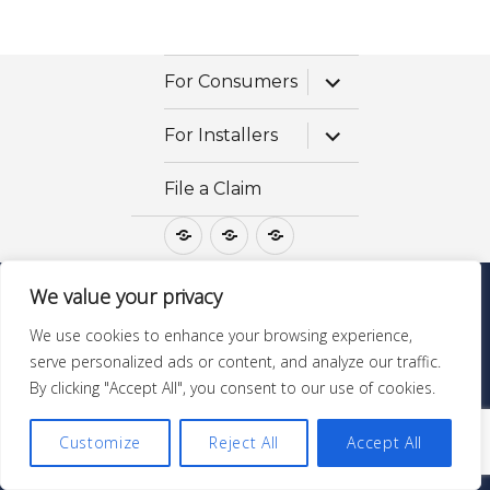
expand
For Consumers
child
menu
expand
For Installers
child
menu
File a Claim
For
For
File
Consumers
Installers
a
Claim
We value your privacy
Questions? Call 1-800-475-STONE
We use cookies to enhance your browsing experience,
GraniteGoldServices.com
| ©Copyright All Rights
serve personalized ads or content, and analyze our traffic.
Reserved |
MSDS & Ingredients
By clicking "Accept All", you consent to our use of cookies.
Customize
Reject All
Accept All