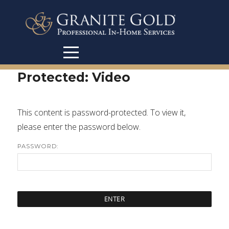
Protected: Video
This content is password-protected. To view it,
please enter the password below.
PASSWORD: